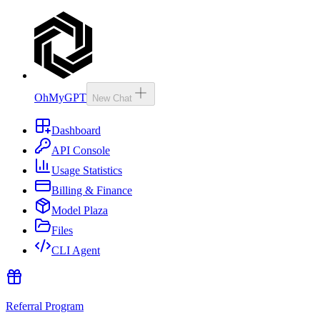
OhMyGPT
New Chat
Dashboard
API Console
Usage Statistics
Billing & Finance
Model Plaza
Files
CLI Agent
Referral Program