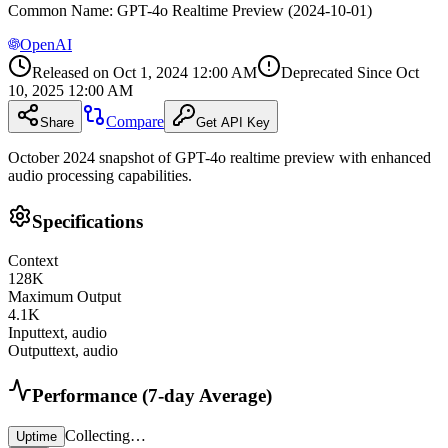
Common Name
:
GPT-4o Realtime Preview (2024-10-01)
OpenAI
Released on
Oct 1, 2024 12:00 AM
Deprecated Since
Oct
10, 2025 12:00 AM
Compare
Share
Get API Key
October 2024 snapshot of GPT-4o realtime preview with enhanced
audio processing capabilities.
Specifications
Context
128
K
Maximum Output
4.1
K
Input
text, audio
Output
text, audio
Performance (7-day Average)
Collecting…
Uptime