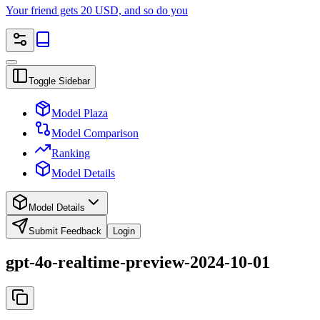
Your friend gets 20 USD, and so do you
Toggle Sidebar
Model Plaza
Model Comparison
Ranking
Model Details
Model Details
Submit Feedback
Login
gpt-4o-realtime-preview-2024-10-01