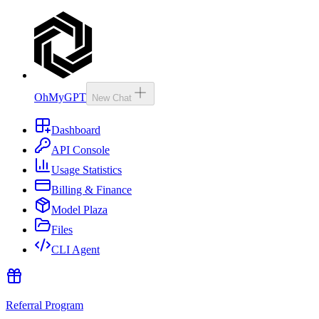
OhMyGPT
New Chat
Dashboard
API Console
Usage Statistics
Billing & Finance
Model Plaza
Files
CLI Agent
Referral Program