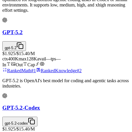
environments. It supports low, medium, high, and xhigh reasoning
effort settings.
GPT-5.2
gpt-5.2
$1.925
/
$15.40
/M
ctx
400K
max
128K
avail
—
tps
—
In
Out
Cap
Ranked
Math
#
1
Ranked
Knowledge
#
2
GPT-5.2 is OpenAI's best model for coding and agentic tasks across
industries.
GPT-5.2-Codex
gpt-5.2-codex
$1.925
/
$15.40
/M