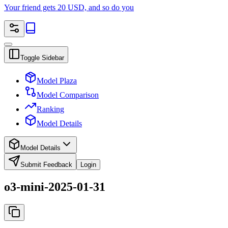
Your friend gets 20 USD, and so do you
Toggle Sidebar
Model Plaza
Model Comparison
Ranking
Model Details
Model Details
Submit Feedback
Login
o3-mini-2025-01-31