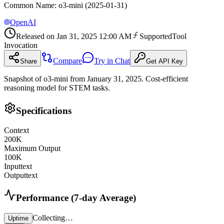
Common Name
:
o3-mini (2025-01-31)
OpenAI
Released on
Jan 31, 2025 12:00 AM
Supported
Tool
Invocation
Compare
Try in Chat
Share
Get API Key
Snapshot of o3-mini from January 31, 2025. Cost-efficient
reasoning model for STEM tasks.
Specifications
Context
200
K
Maximum Output
100
K
Input
text
Output
text
Performance (7-day Average)
Collecting…
Uptime