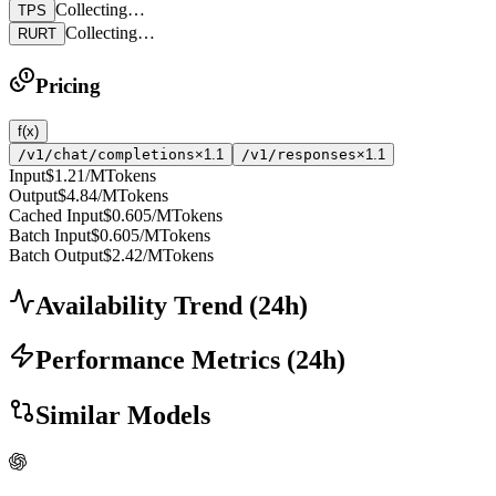
Collecting…
TPS
Collecting…
RURT
Pricing
f(x)
/v1/chat/completions
×1.1
/v1/responses
×1.1
Input
$1.21
/MTokens
Output
$4.84
/MTokens
Cached Input
$0.605
/MTokens
Batch Input
$0.605
/MTokens
Batch Output
$2.42
/MTokens
Availability Trend
(
24
h)
Performance Metrics
(
24
h)
Similar Models