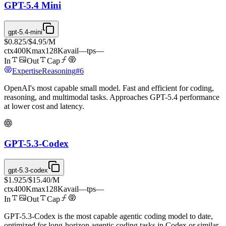
GPT-5.4 Mini
gpt-5.4-mini
$0.825
/
$4.95
/M
ctx
400K
max
128K
avail
—
tps
—
In
Out
Cap
Expertise
Reasoning
#
6
OpenAI's most capable small model. Fast and efficient for coding,
reasoning, and multimodal tasks. Approaches GPT-5.4 performance
at lower cost and latency.
GPT-5.3-Codex
gpt-5.3-codex
$1.925
/
$15.40
/M
ctx
400K
max
128K
avail
—
tps
—
In
Out
Cap
GPT-5.3-Codex is the most capable agentic coding model to date,
optimized for long-horizon agentic coding tasks in Codex or similar