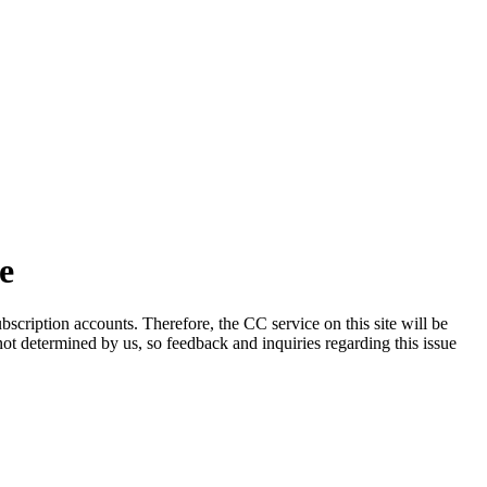
e
scription accounts. Therefore, the CC service on this site will be
 not determined by us, so feedback and inquiries regarding this issue