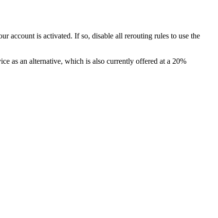
account is activated. If so, disable all rerouting rules to use the
 as an alternative, which is also currently offered at a 20%