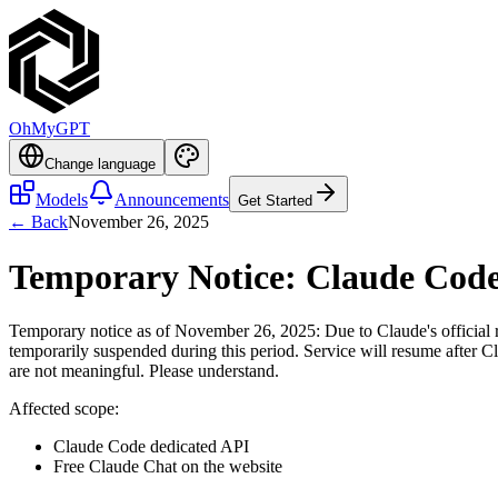
OhMyGPT
Change language
Models
Announcements
Get Started
← Back
November 26, 2025
Temporary Notice: Claude Code
Temporary notice as of November 26, 2025: Due to Claude's official ri
temporarily suspended during this period. Service will resume after Cla
are not meaningful. Please understand.
Affected scope:
Claude Code dedicated API
Free Claude Chat on the website