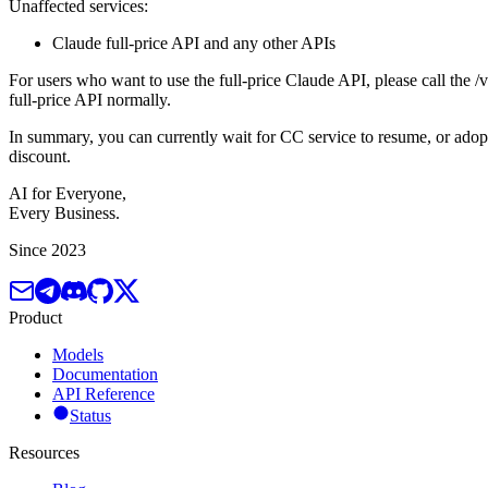
Unaffected services:
Claude full-price API and any other APIs
For users who want to use the full-price Claude API, please call the /v
full-price API normally.
In summary, you can currently wait for CC service to resume, or adop
discount.
AI for Everyone,
Every Business.
Since 2023
Product
Models
Documentation
API Reference
Status
Resources