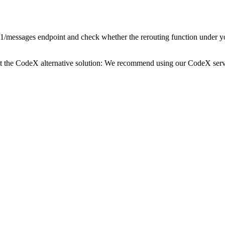
1/messages endpoint and check whether the rerouting function under your 
t the CodeX alternative solution: We recommend using our CodeX service