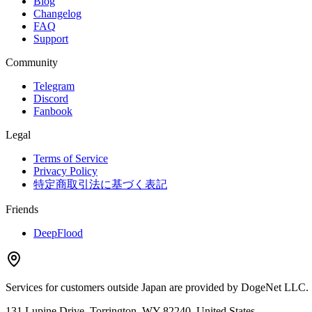
Blog
Changelog
FAQ
Support
Community
Telegram
Discord
Fanbook
Legal
Terms of Service
Privacy Policy
特定商取引法に基づく表記
Friends
DeepFlood
Services for customers outside Japan are provided by DogeNet LLC.
131 Lupine Drive, Torrington, WY 82240, United States