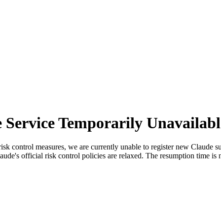
 Service Temporarily Unavailabl
sk control measures, we are currently unable to register new Claude sub
ude's official risk control policies are relaxed. The resumption time is